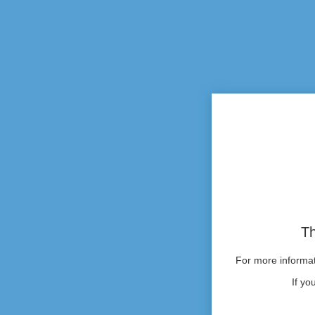
Th
For more informati
If yo