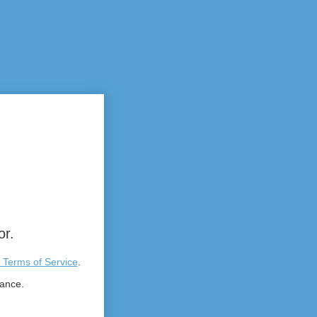
or.
 Terms of Service
.
tance.