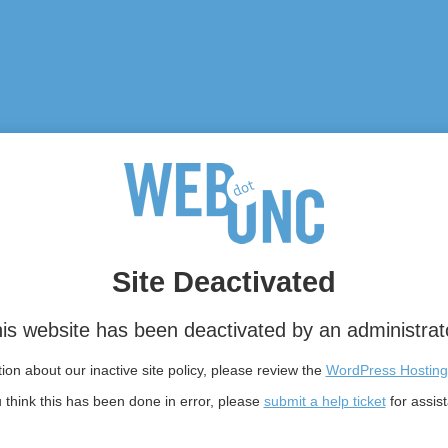
Site Deactivated
is website has been deactivated by an administrat
on about our inactive site policy, please review the
WordPress Hosting
u think this has been done in error, please
submit a help ticket
for assis