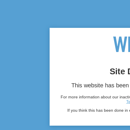
Site 
This website has been 
For more information about our inactiv
T
If you think this has been done in